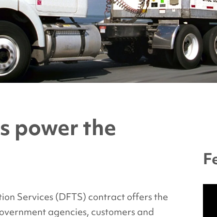
s power the
F
ion Services (DFTS) contract offers the
government agencies, customers and