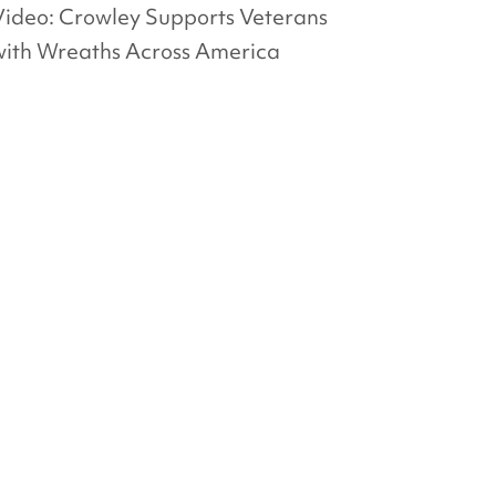
Video: Crowley Supports Veterans
with Wreaths Across America