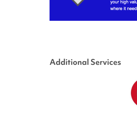
Additional Services