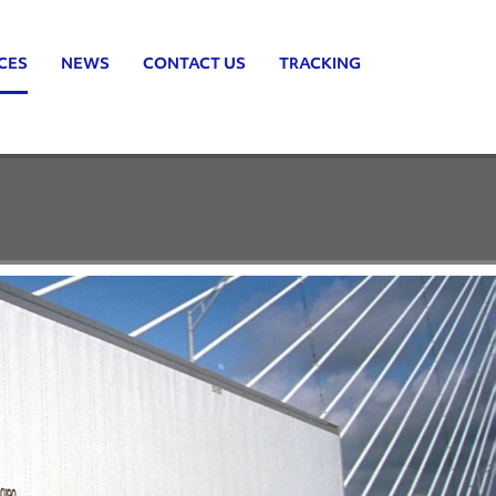
CES
NEWS
CONTACT US
TRACKING