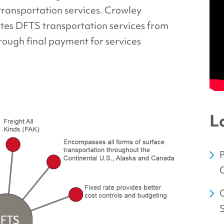
 transportation services. Crowley
tes DFTS transportation services from
rough final payment for services
L
C
C