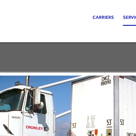
CARRIERS
SERVI