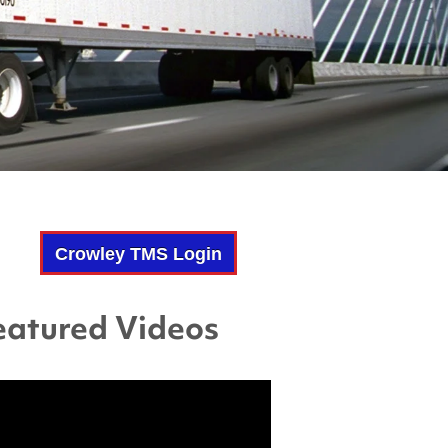
Crowley TMS Login
eatured Videos