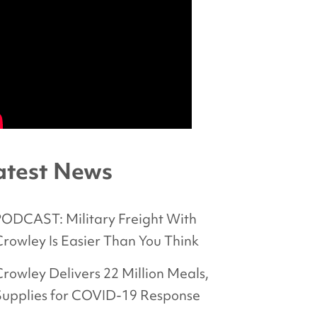
atest News
PODCAST: Military Freight With
rowley Is Easier Than You Think
rowley Delivers 22 Million Meals,
Supplies for COVID-19 Response