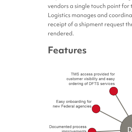
vendors a single touch point for
Logistics manages and coordina
receipt of a shipment request th
rendered.
Features