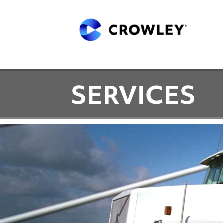
SERVICES