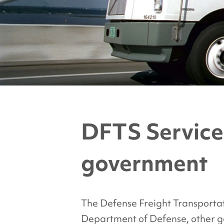
DFTS Service
government
The Defense Freight Transportat
Department of Defense, other 