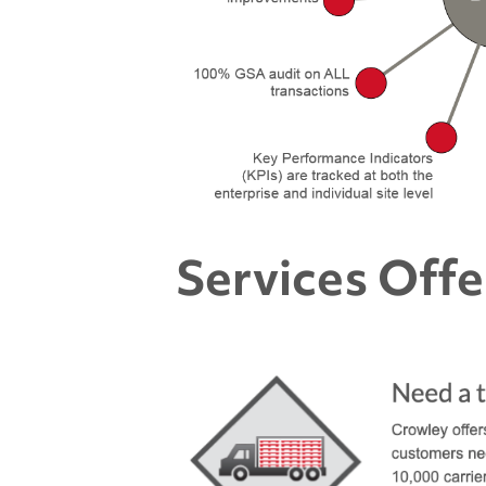
Services Off