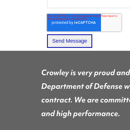
Crowley is very proud and
Department of Defense wi
contract. We are committed
and high performance.