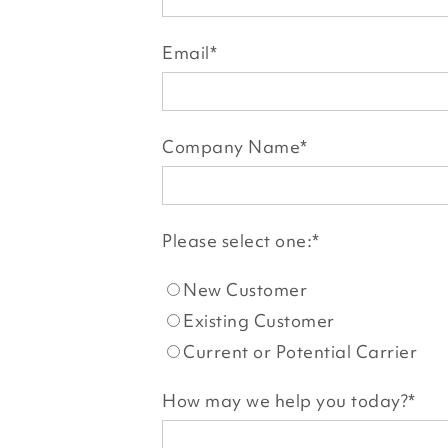
Email
*
Company Name
*
Please select one:
*
New Customer
Existing Customer
Current or Potential Carrier
How may we help you today?
*