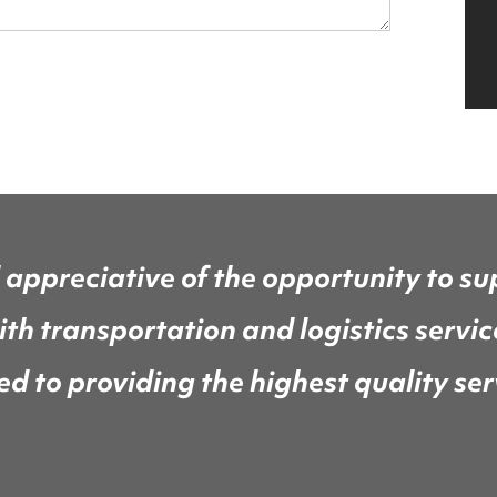
 appreciative of the opportunity to su
th transportation and logistics servi
 to providing the highest quality serv