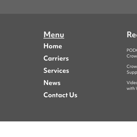
Menu
Re
Home
PODCA
Crowl
Carriers
Crowl
Services
Supp
News
Vide
with
Contact Us