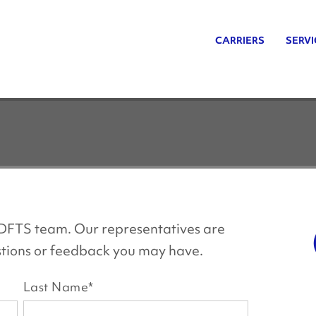
CARRIERS
SERVI
s DFTS team. Our representatives are
estions or feedback you may have.
Last Name
*