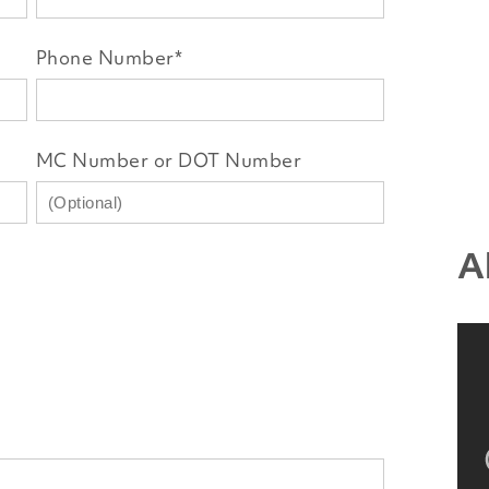
Phone Number
*
MC Number or DOT Number
A