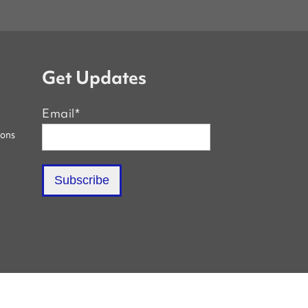
Get Updates
Email
*
ions