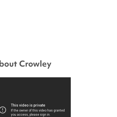
bout Crowley