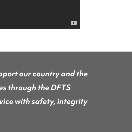
pport our country and the
ces through the DFTS
ice with safety, integrity