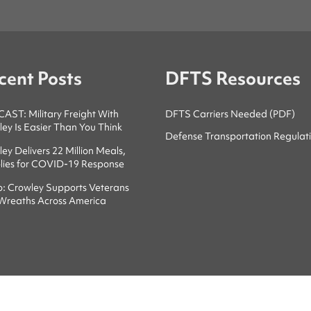
cent Posts
DFTS Resources
ST: Military Freight With
DFTS Carriers Needed (PDF)
ey Is Easier Than You Think
Defense Transportation Regulat
ey Delivers 22 Million Meals,
lies for COVID-19 Response
o: Crowley Supports Veterans
 Wreaths Across America