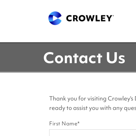
Contact Us
Thank you for visiting Crowley'
ready to assist you with any qu
First Name
*