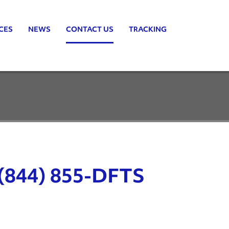
CES
NEWS
CONTACT US
TRACKING
(844) 855-DFTS