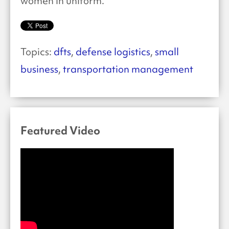
women in uniform.”
Topics:
dfts
,
defense logistics
,
small
business
,
transportation management
Featured Video