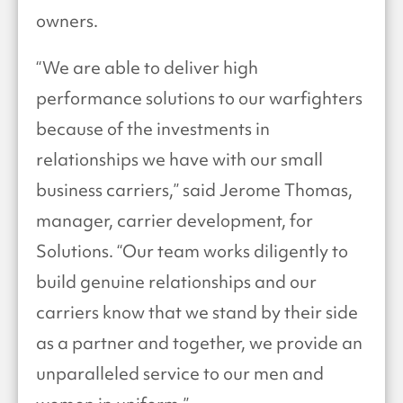
owners.
“We are able to deliver high
performance solutions to our warfighters
because of the investments in
relationships we have with our small
business carriers,” said Jerome Thomas,
manager, carrier development, for
Solutions. “Our team works diligently to
build genuine relationships and our
carriers know that we stand by their side
as a partner and together, we provide an
unparalleled service to our men and