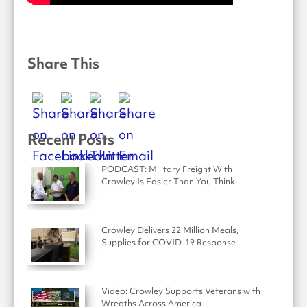
Share This
Recent Posts
PODCAST: Military Freight With
Crowley Is Easier Than You Think
Crowley Delivers 22 Million Meals,
Supplies for COVID-19 Response
Video: Crowley Supports Veterans with
Wreaths Across America