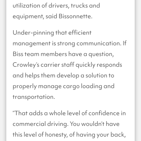
utilization of drivers, trucks and
equipment, said Bissonnette.
Under-pinning that efficient
management is strong communication. If
Biss team members have a question,
Crowley’s carrier staff quickly responds
and helps them develop a solution to
properly manage cargo loading and
transportation.
“That adds a whole level of confidence in
commercial driving. You wouldn’t have
this level of honesty, of having your back,