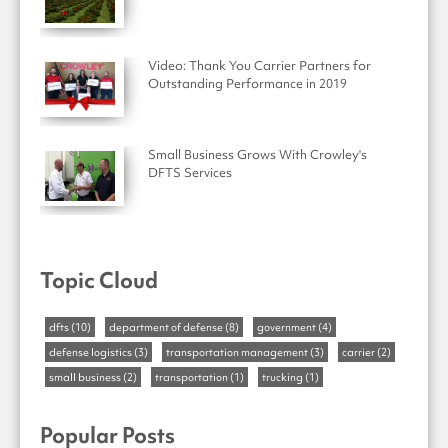
Video: Thank You Carrier Partners for
Outstanding Performance in 2019
Small Business Grows With Crowley's
DFTS Services
Topic Cloud
dfts
(10)
department of defense
(8)
government
(4)
defense logistics
(3)
transportation management
(3)
carrier
(2)
small business
(2)
transportation
(1)
trucking
(1)
Popular Posts