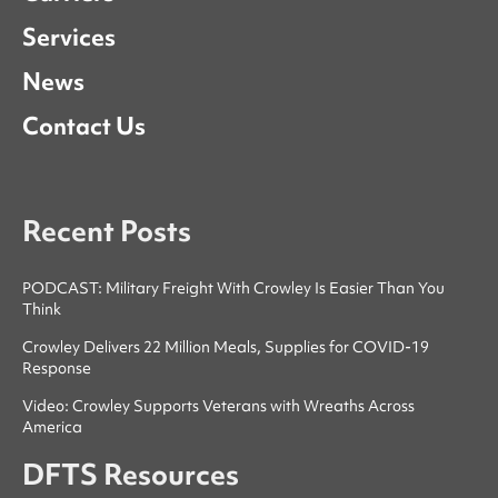
Services
News
Contact Us
Recent Posts
PODCAST: Military Freight With Crowley Is Easier Than You
Think
Crowley Delivers 22 Million Meals, Supplies for COVID-19
Response
Video: Crowley Supports Veterans with Wreaths Across
America
DFTS Resources