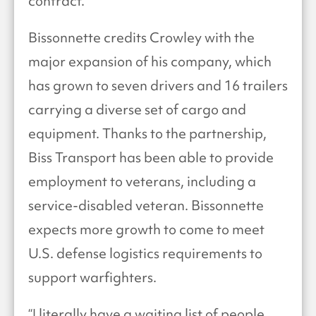
contract.
Bissonnette credits Crowley with the
major expansion of his company, which
has grown to seven drivers and 16 trailers
carrying a diverse set of cargo and
equipment. Thanks to the partnership,
Biss Transport has been able to provide
employment to veterans, including a
service-disabled veteran. Bissonnette
expects more growth to come to meet
U.S. defense logistics requirements to
support warfighters.
“I literally have a waiting list of people