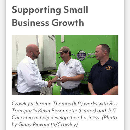
Supporting Small
Business Growth
Crowley's Jerome Thomas (left) works with Biss
Transport's Kevin Bissonnette (center) and Jeff
Checchio to help develop their business. (Photo
by Ginny Piovanetti/Crowley)