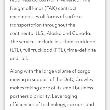
freight all kinds (FAK) contract
encompasses all forms of surface
transportation throughout the
continental U.S., Alaska and Canada.
The services include less than truckload
(LTL), full truckload (FTL), time-definite
and rail.
Along with the large volume of cargo
moving in support of the DoD, Crowley
makes taking care of its small business
partners a priority. Leveraging
efficiencies of technology, carriers and