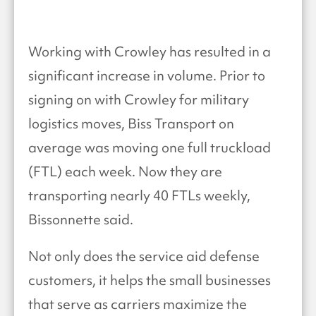
Working with Crowley has resulted in a
significant increase in volume. Prior to
signing on with Crowley for military
logistics moves, Biss Transport on
average was moving one full truckload
(FTL) each week. Now they are
transporting nearly 40 FTLs weekly,
Bissonnette said.
Not only does the service aid defense
customers, it helps the small businesses
that serve as carriers maximize the