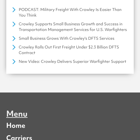
PODCAST: Military Freight With Crowley Is Easier Than
You Think
Crowley Supports Small Business Growth and Success in
Transportation Management Services for U.S. Warfighters
Small Business Grows With Crowley's DFTS Services
Crowley Rolls Out First Freight Under $2.3 Billion DFTS
Contract
New Video: Crowley Delivers Superior Warfighter Support
Menu
Home
Carriers