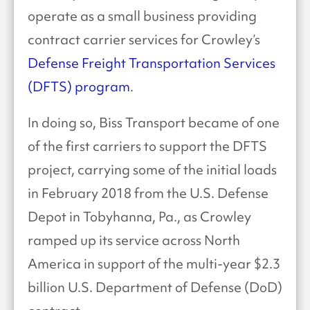
operate as a small business providing
contract carrier services for Crowley’s
Defense Freight Transportation Services
(DFTS) program
.
In doing so, Biss Transport became of one
of the first carriers to support the DFTS
project, carrying some of the initial loads
in February 2018 from the U.S. Defense
Depot in Tobyhanna, Pa., as Crowley
ramped up its service across North
America in support of the multi-year $2.3
billion U.S. Department of Defense (DoD)