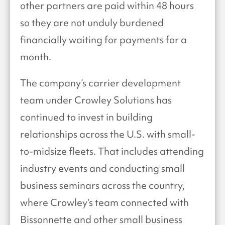
other partners are paid within 48 hours
so they are not unduly burdened
financially waiting for payments for a
month.
The company’s carrier development
team under Crowley Solutions has
continued to invest in building
relationships across the U.S. with small-
to-midsize fleets. That includes attending
industry events and conducting small
business seminars across the country,
where Crowley’s team connected with
Bissonnette and other small business