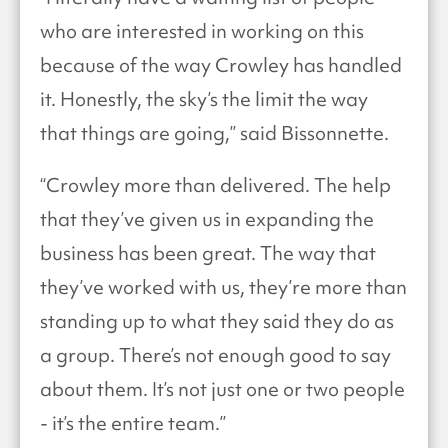
who are interested in working on this
because of the way Crowley has handled
it. Honestly, the sky’s the limit the way
that things are going,” said Bissonnette.
“Crowley more than delivered. The help
that they’ve given us in expanding the
business has been great. The way that
they’ve worked with us, they’re more than
standing up to what they said they do as
a group. There’s not enough good to say
about them. It’s not just one or two people
- it’s the entire team.”