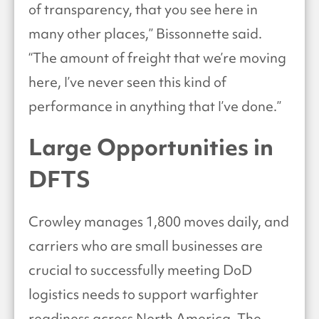
of transparency, that you see here in
many other places,” Bissonnette said.
“The amount of freight that we’re moving
here, I’ve never seen this kind of
performance in anything that I’ve done.”
Large Opportunities in
DFTS
Crowley manages 1,800 moves daily, and
carriers who are small businesses are
crucial to successfully meeting DoD
logistics needs to support warfighter
readiness across North America. The