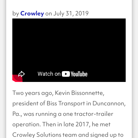
Crowley
by
on July 31, 2019
Two years ago, Kevin Bissonnette,
president of Biss Transport in Duncannon,
Pa., was running a one tractor-trailer
operation. Then in late 2017, he met
Crowley Solutions team and signed up to