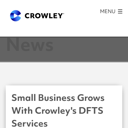
News
Small Business Grows
With Crowley's DFTS
Services