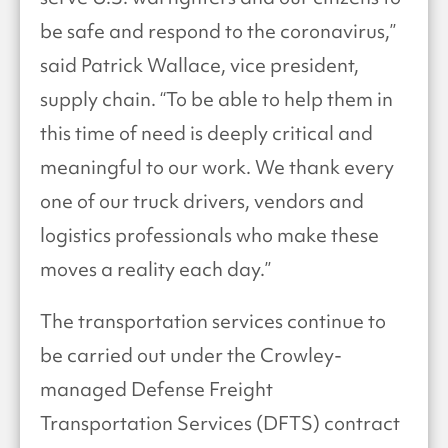
be safe and respond to the coronavirus,”
said Patrick Wallace, vice president,
supply chain. “To be able to help them in
this time of need is deeply critical and
meaningful to our work. We thank every
one of our truck drivers, vendors and
logistics professionals who make these
moves a reality each day.”
The transportation services continue to
be carried out under the Crowley-
managed Defense Freight
Transportation Services (DFTS) contract