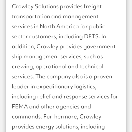
Crowley Solutions provides freight
transportation and management
services in North America for public
sector customers, including DFTS. In
addition, Crowley provides government
ship management services, such as
crewing, operational and technical
services. The company also is a proven
leader in expeditionary logistics,
including relief and response services for
FEMA and other agencies and
commands. Furthermore, Crowley
provides energy solutions, including