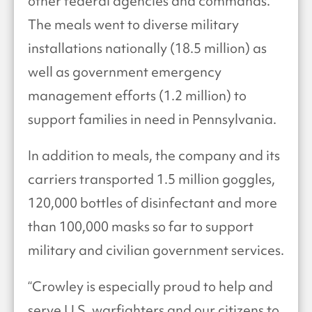
other federal agencies and commands.
The meals went to diverse military
installations nationally (18.5 million) as
well as government emergency
management efforts (1.2 million) to
support families in need in Pennsylvania.
In addition to meals, the company and its
carriers transported 1.5 million goggles,
120,000 bottles of disinfectant and more
than 100,000 masks so far to support
military and civilian government services.
“Crowley is especially proud to help and
serve U.S. warfighters and our citizens to