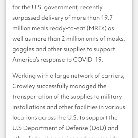
for the U.S. government, recently
surpassed delivery of more than 19.7
million meals ready-to-eat (MREs) as
well as more than 2 million units of masks,
goggles and other supplies to support
America’s response to COVID-19.
Working with a large network of carriers,
Crowley successfully managed the
transportation of the supplies to military
installations and other facilities in various
locations across the U.S. to support the
U.S Department of Defense (DoD) and