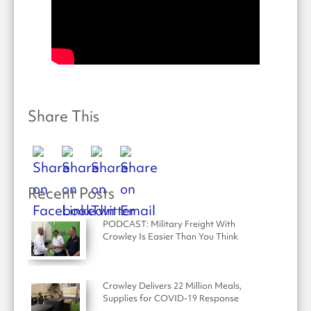
Share This
Recent Posts
PODCAST: Military Freight With
Crowley Is Easier Than You Think
Crowley Delivers 22 Million Meals,
Supplies for COVID-19 Response