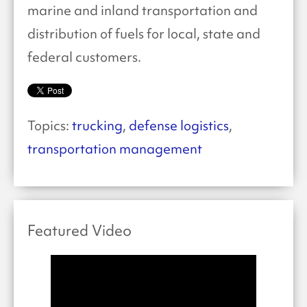
marine and inland transportation and
distribution of fuels for local, state and
federal customers.
Topics:
trucking
,
defense logistics
,
transportation management
Featured Video