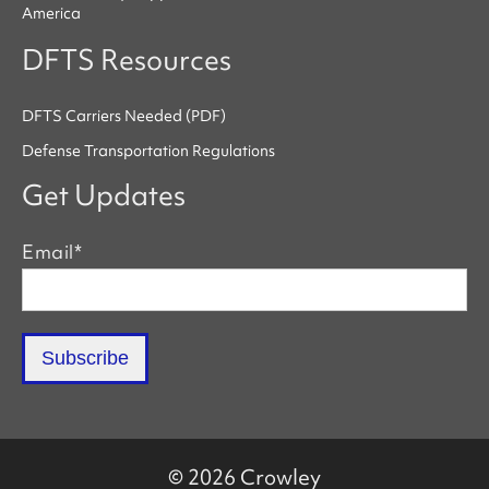
America
DFTS Resources
DFTS Carriers Needed (PDF)
Defense Transportation Regulations
Get Updates
Email
*
© 2026 Crowley