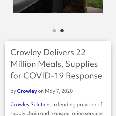
Crowley Delivers 22
Million Meals, Supplies
for COVID-19 Response
Crowley
by
on May 7, 2020
Crowley Solutions
, a leading provider of
supply chain and transportation services