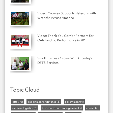
Video: Crowley Supports Veterans with
Wreaths Across America
Video: Thank You Carrier Partners for
Outstanding Performance in 2019
Small Business Grows With Crowley's
DFTS Services
Topic Cloud
dfts
(10)
department of defense
(8)
government
(4)
defense logistics
(3)
transportation management
(3)
carrier
(2)