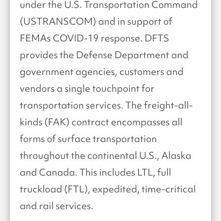
under the U.S. Transportation Command
(USTRANSCOM) and in support of
FEMAs COVID-19 response. DFTS
provides the Defense Department and
government agencies, customers and
vendors a single touchpoint for
transportation services. The freight-all-
kinds (FAK) contract encompasses all
forms of surface transportation
throughout the continental U.S., Alaska
and Canada. This includes LTL, full
truckload (FTL), expedited, time-critical
and rail services.