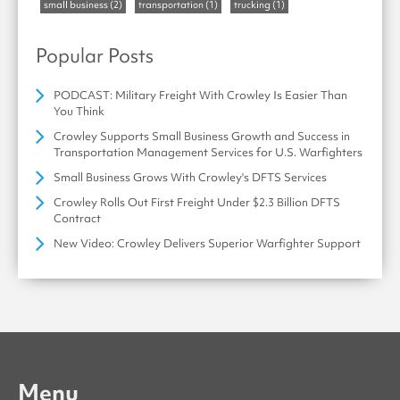
small business
(2)
transportation
(1)
trucking
(1)
Popular Posts
PODCAST: Military Freight With Crowley Is Easier Than
You Think
Crowley Supports Small Business Growth and Success in
Transportation Management Services for U.S. Warfighters
Small Business Grows With Crowley's DFTS Services
Crowley Rolls Out First Freight Under $2.3 Billion DFTS
Contract
New Video: Crowley Delivers Superior Warfighter Support
Menu