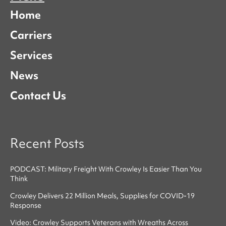
Home
Carriers
Services
News
Contact Us
Recent Posts
PODCAST: Military Freight With Crowley Is Easier Than You
Think
Crowley Delivers 22 Million Meals, Supplies for COVID-19
Response
Video: Crowley Supports Veterans with Wreaths Across